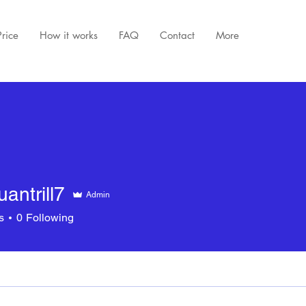
Price
How it works
FAQ
Contact
More
uantrill7
Admin
rill7
s
0
Following