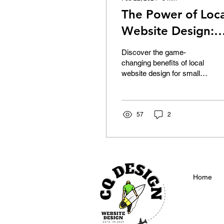
The Power of Loca
Website Design:
The Impact of Loc
Discover the game-
Website Design in
changing benefits of local
website design for small
Melbourne for
businesses in our latest
Small Business
blog.
Success
57
2
Home