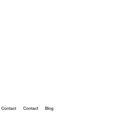
Contact
Contact
Blog