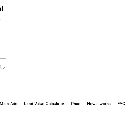
l
al
Meta Ads
Lead Value Calculator
Price
How it works
FAQ