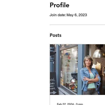
Profile
Join date: May 6, 2023
Posts
Feb 22, 2024
∙
3
min