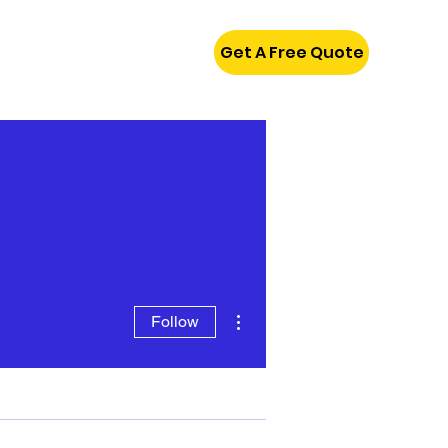
Get A Free Quote
More actions
Follow